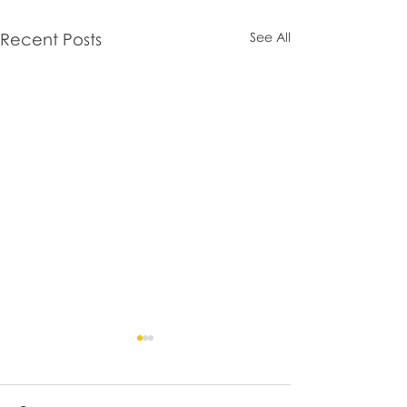
Recent Posts
See All