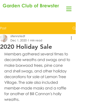
Garden Club of Brewster
Post
sltennstedt
Dec 1, 2020
1 min read
2020 Holiday Sale
Members gathered several times to 
decorate wreaths and swags and to 
make boxwood trees, pine cone 
and shell swags, and other holiday 
decorations for sale at Lemon Tree 
Village. The sale also included 
member-made masks and a raffle 
for another of Bill Cannon's holly 
wreaths.