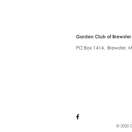
Garden Club of Brewster
PO Box 1414, Brewster,
© 2020 