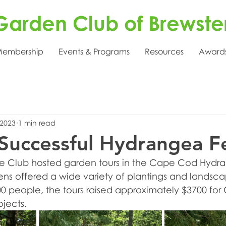
Garden Club of Brewste
embership
Events & Programs
Resources
Award
 2023
1 min read
Successful Hydrangea Fe
 the Club hosted garden tours in the Cape Cod Hydr
dens offered a wide variety of plantings and landsca
00 people, the tours raised approximately $3700 for 
ojects.