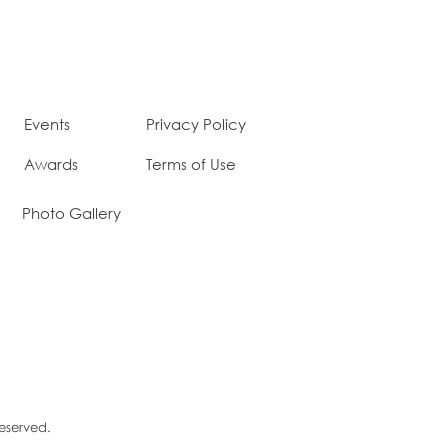
Events
Privacy Policy
Awards
Terms of Use
Photo Gallery
Reserved.