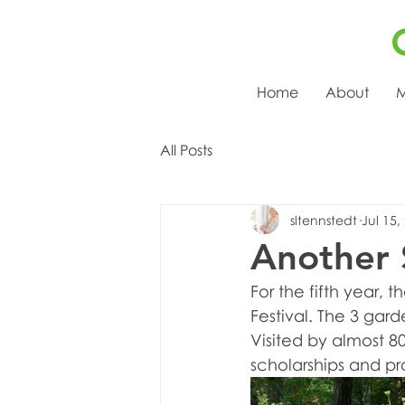
Home
About
M
All Posts
sltennstedt
Jul 15,
Another 
For the fifth year,
Festival. The 3 gar
Visited by almost 8
scholarships and pr