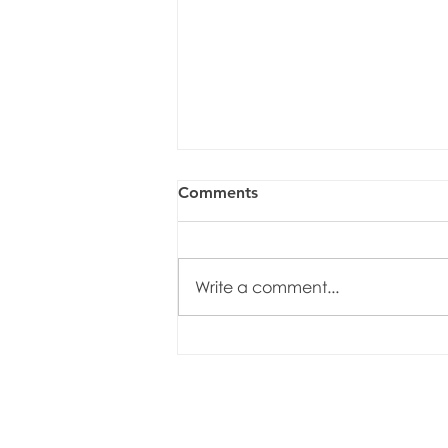
Comments
Write a comment...
The Club Spring Trip to
Rough Point