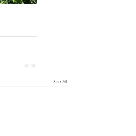
See All