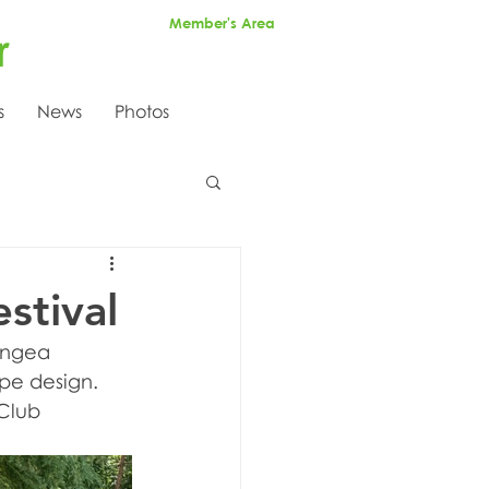
Member's Area
r
s
News
Photos
stival
angea 
pe design. 
Club 