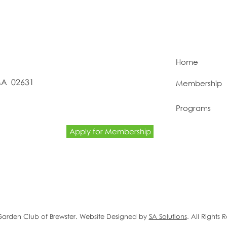
Home
 MA 02631
Membership
Programs
Apply for Membership
Garden Club of Brewster. Website Designed by
SA Solutions
. All Rights 