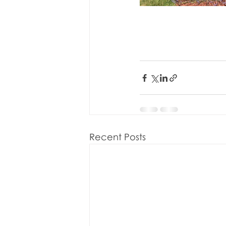
Recent Posts