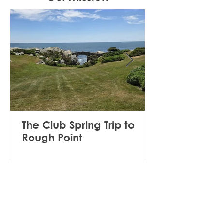
The Club Spring Trip to
Rough Point
The mission of the Club shall be to
collaborate with other community
organizations to: