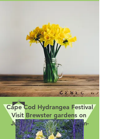
Cape Cod Hydrangea Festival
Visit Brewster gardens on
July 15 and 16 from 10am-
4pm