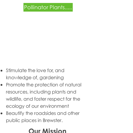
Pollinator Plants.....
Stimulate the love for, and
knowledge of, gardening
Promote the protection of natural
resources, including plants and
wildlife, and foster
respect for the
ecology of our environment
Beautify the roadsides and other
public places in Brewster.
Our Mission