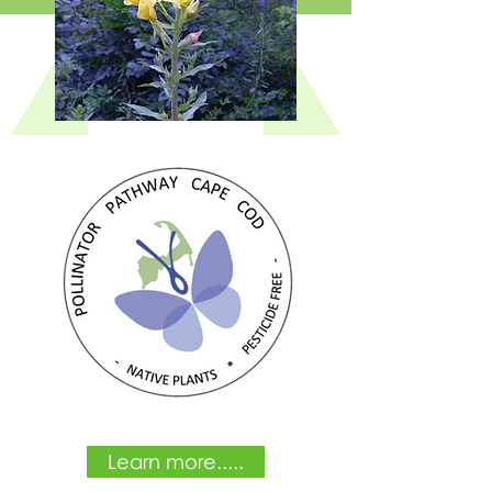
Learn more.....
Learn more.....