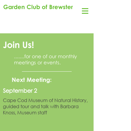
Garden Club of Brewster
Join Us!
.......for one of our monthly
meetings or events.
Next Meeting:
September 2
Cape Cod Museum of Natural History,
guided tour and talk with Barbara
Knoss, Museum staff